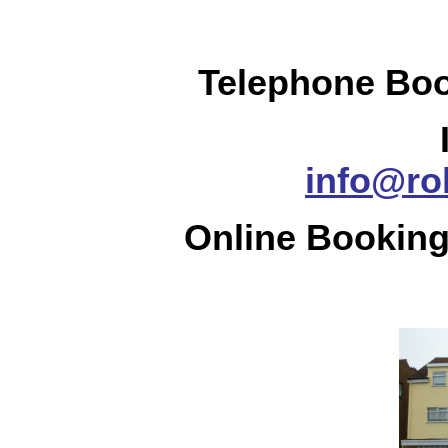
Telephone Boo
info@ro
Online Booking