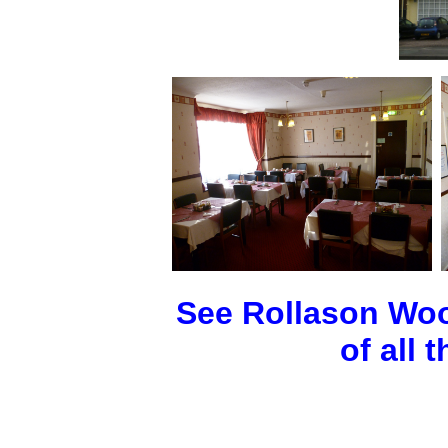
See Rollason Woo
of all 