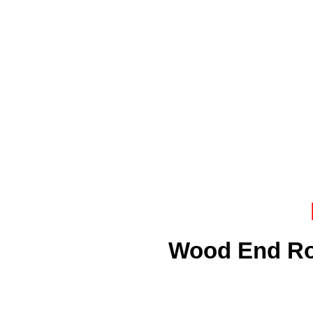
Wood End Ro