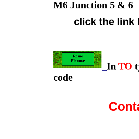
M6 Junction 5 & 6
click the lin
In
TO
t
code
Cont