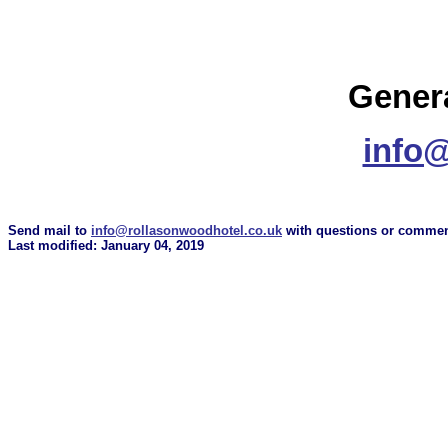
Genera
info@
Send mail to
info@rollasonwoodhotel.co.uk
with questions or comment
Last modified: January 04, 2019