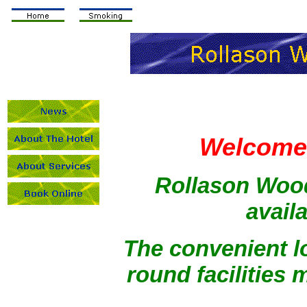
Welcome 
Rollason Wood
availa
The convenient lo
round facilities m