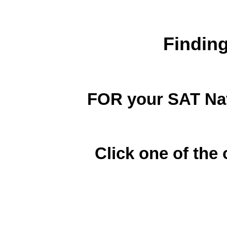
Findin
FOR your SAT Nav
Click one of the