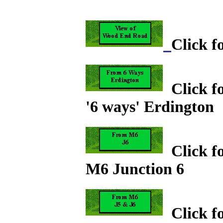
Click 
Click fo
'6 ways' Erdington
Click fo
M6 Junction 6
Click fo